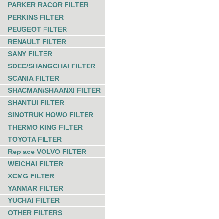
PARKER RACOR FILTER
PERKINS FILTER
PEUGEOT FILTER
RENAULT FILTER
SANY FILTER
SDEC/SHANGCHAI FILTER
SCANIA FILTER
SHACMAN/SHAANXI FILTER
SHANTUI FILTER
SINOTRUK HOWO FILTER
THERMO KING FILTER
TOYOTA FILTER
Replace VOLVO FILTER
WEICHAI FILTER
XCMG FILTER
YANMAR FILTER
YUCHAI FILTER
OTHER FILTERS