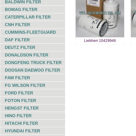
BALDWIN FILTER
BOMAG FILTER
CATERPILLAR FILTER
CNH FILTER
CUMMINS-FLEETGUARD
DAF FILTER
Liebherr 10429946
DEUTZ FILTER
DONALDSON FILTER
DONGFENG TRUCK FILTER
DOOSAN DAEWOO FILTER
FAW FILTER
FG WILSON FILTER
FORD FILTER
FOTON FILTER
HENGST FILTER
HINO FILTER
HITACHI FILTER
HYUNDAI FILTER