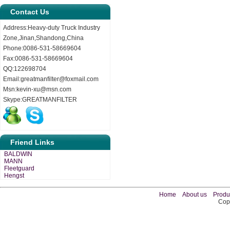
Contact Us
Address:Heavy-duty Truck Industry
Zone,Jinan,Shandong,China
Phone:0086-531-58669604
Fax:0086-531-58669604
QQ:122698704
Email:greatmanfilter@foxmail.com
Msn:kevin-xu@msn.com
Skype:GREATMANFILTER
Friend Links
BALDWIN
MANN
Fleetguard
Hengst
Home
About us
Produ
Copy