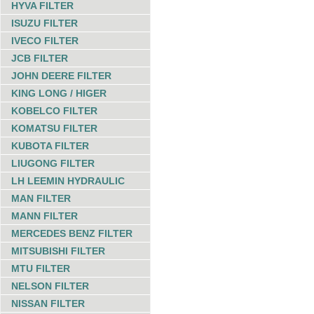
HYVA FILTER
ISUZU FILTER
IVECO FILTER
JCB FILTER
JOHN DEERE FILTER
KING LONG / HIGER
KOBELCO FILTER
KOMATSU FILTER
KUBOTA FILTER
LIUGONG FILTER
LH LEEMIN HYDRAULIC
MAN FILTER
MANN FILTER
MERCEDES BENZ FILTER
MITSUBISHI FILTER
MTU FILTER
NELSON FILTER
NISSAN FILTER