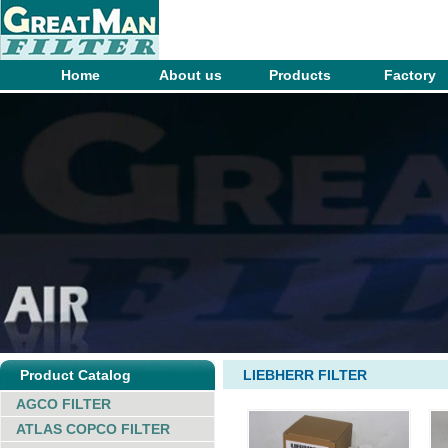
Home
About us
Products
Factory
Product Catalog
LIEBHERR FILTER
AGCO FILTER
ATLAS COPCO FILTER