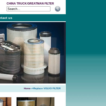
CHINA TRUCK
/
GREATMAN FILTER
tact us
Home
-->Replace VOLVO FILTER