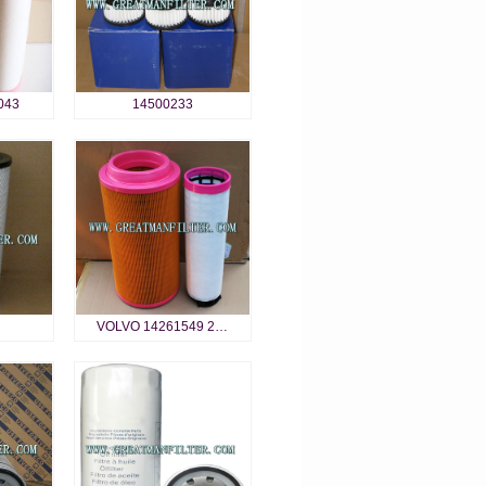
043
14500233
VOLVO 14261549 2…