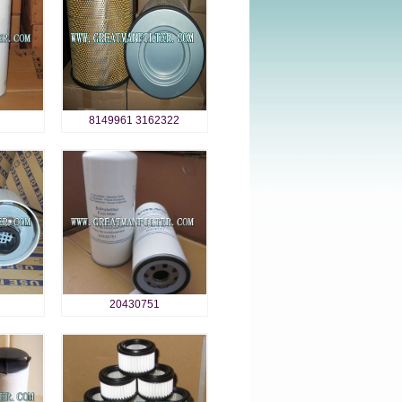
8149961 3162322
20430751