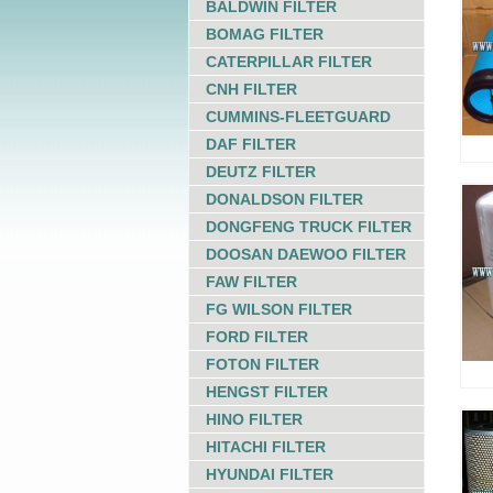
BALDWIN FILTER
BOMAG FILTER
CATERPILLAR FILTER
CNH FILTER
CUMMINS-FLEETGUARD
DAF FILTER
DEUTZ FILTER
DONALDSON FILTER
DONGFENG TRUCK FILTER
DOOSAN DAEWOO FILTER
FAW FILTER
FG WILSON FILTER
FORD FILTER
FOTON FILTER
HENGST FILTER
HINO FILTER
HITACHI FILTER
HYUNDAI FILTER