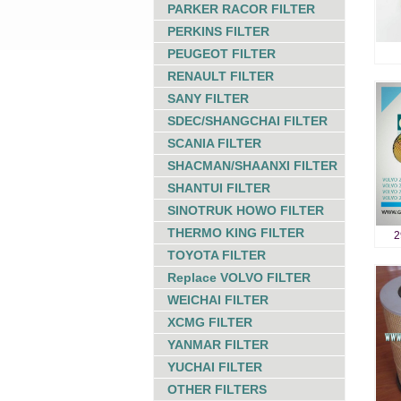
PARKER RACOR FILTER
PERKINS FILTER
PEUGEOT FILTER
RENAULT FILTER
SANY FILTER
SDEC/SHANGCHAI FILTER
SCANIA FILTER
SHACMAN/SHAANXI FILTER
SHANTUI FILTER
SINOTRUK HOWO FILTER
THERMO KING FILTER
2
TOYOTA FILTER
Replace VOLVO FILTER
WEICHAI FILTER
XCMG FILTER
YANMAR FILTER
YUCHAI FILTER
OTHER FILTERS