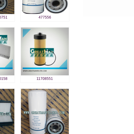
0751
477556
0158
11708551