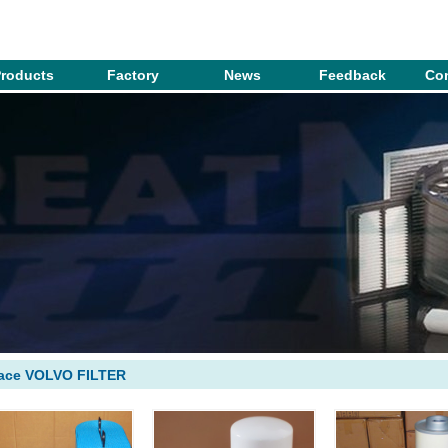
roducts
Factory
News
Feedback
Con
lace VOLVO FILTER