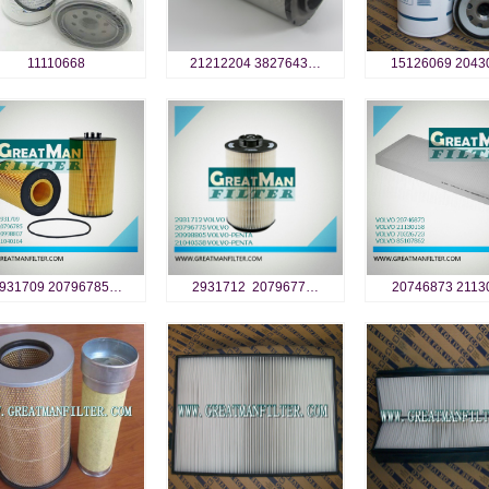
11110668
21212204 3827643…
15126069 2043
931709 20796785…
2931712 2079677…
20746873 2113