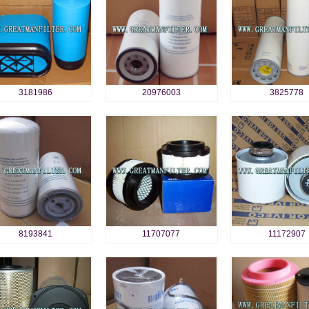
3181986
20976003
3825778
8193841
11707077
11172907