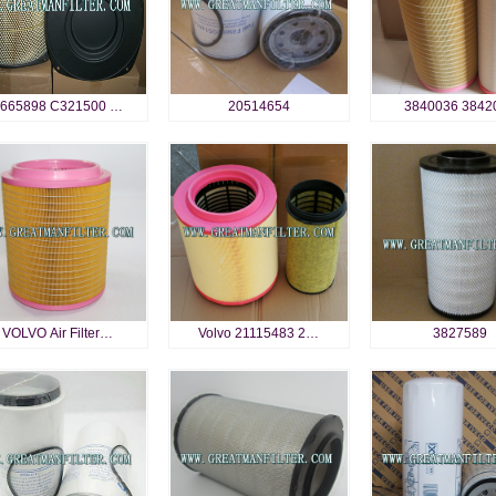
665898 C321500 …
20514654
3840036 3842
VOLVO Air Filter…
Volvo 21115483 2…
3827589