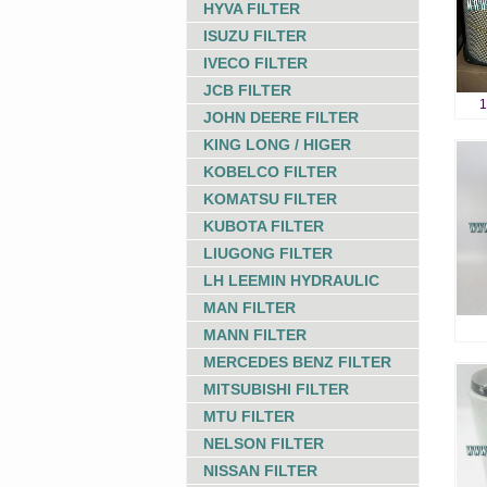
HYVA FILTER
ISUZU FILTER
IVECO FILTER
JCB FILTER
1
JOHN DEERE FILTER
KING LONG / HIGER
KOBELCO FILTER
KOMATSU FILTER
KUBOTA FILTER
LIUGONG FILTER
LH LEEMIN HYDRAULIC
MAN FILTER
MANN FILTER
MERCEDES BENZ FILTER
MITSUBISHI FILTER
MTU FILTER
NELSON FILTER
NISSAN FILTER