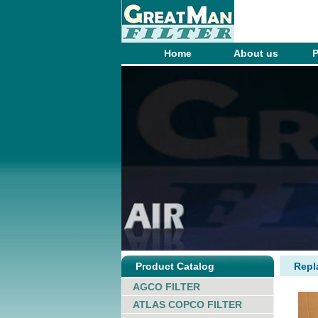
Home
About us
P
Product Catalog
Rep
AGCO FILTER
ATLAS COPCO FILTER