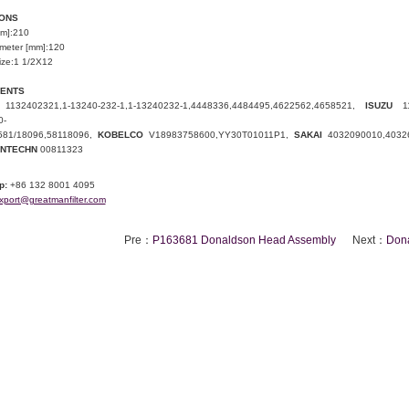
IONS
mm]:210
ameter [mm]:120
ize:1 1/2X12
LENTS
1132402321
,1-13240-232-1,1-13240232-1,
4448336
,
4484495
,
4622562
,
4658521
,
ISUZU
1
0-
581
/
18096
,58118096,
KOBELCO
V18983758600
,
YY30T01011P1
,
SAKAI
4032090010
,
4032
NTECHN
00811323
p:
+86 132 8001 4095
xport@greatmanfilter.com
Pre：
P163681 Donaldson Head Assembly
Next：
Don