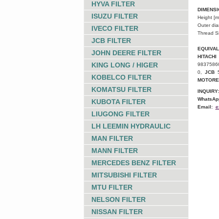
HYVA FILTER
DIMENS
ISUZU FILTER
Height [
Outer di
IVECO FILTER
Thread S
JCB FILTER
EQUIVA
JOHN DEERE FILTER
HITACHI
KING LONG / HIGER
9837586
0,
JCB
KOBELCO FILTER
MOTORE
KOMATSU FILTER
INQUIRY:
WhatsAp
KUBOTA FILTER
Email:
e
LIUGONG FILTER
LH LEEMIN HYDRAULIC
MAN FILTER
MANN FILTER
MERCEDES BENZ FILTER
MITSUBISHI FILTER
MTU FILTER
NELSON FILTER
NISSAN FILTER