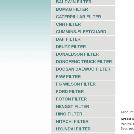
BALDWIN FILTER
BOMAG FILTER
CATERPILLAR FILTER
CNH FILTER
CUMMINS-FLEETGUARD
DAF FILTER
DEUTZ FILTER
DONALDSON FILTER
DONGFENG TRUCK FILTER
DOOSAN DAEWOO FILTER
FAW FILTER
FG WILSON FILTER
FORD FILTER
FOTON FILTER
HENGST FILTER
Product 
HINO FILTER
SPECIFI
HITACHI FILTER
Part No:
HYUNDAI FILTER
Descripti