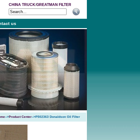
CHINA TRUCK
/
GREATMAN FILTER
tact us
ome
-->
Product Center
-->P502363 Donaldson Oil Filter