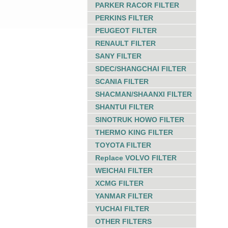
PARKER RACOR FILTER
PERKINS FILTER
PEUGEOT FILTER
RENAULT FILTER
SANY FILTER
SDEC/SHANGCHAI FILTER
SCANIA FILTER
SHACMAN/SHAANXI FILTER
SHANTUI FILTER
SINOTRUK HOWO FILTER
THERMO KING FILTER
TOYOTA FILTER
Replace VOLVO FILTER
WEICHAI FILTER
XCMG FILTER
YANMAR FILTER
YUCHAI FILTER
OTHER FILTERS