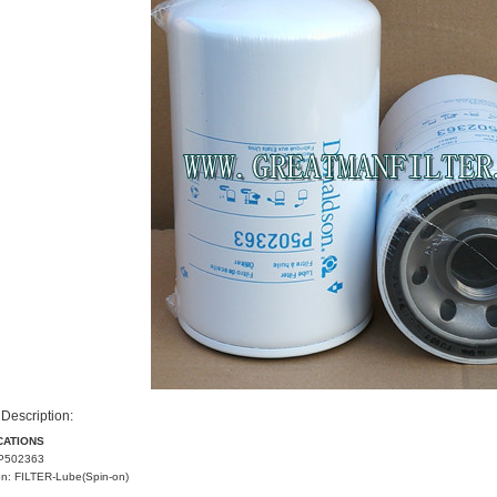
Description:
CATIONS
P502363
on: FILTER-Lube(Spin-on)