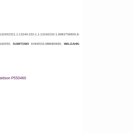
132402321
,
1-13240-232-1,1-13240232-1,
8983758600
,8-
640050
,
SUMITOMO
KHH0533
,
MMH80890
,
WALGAHN-
aldson P550460