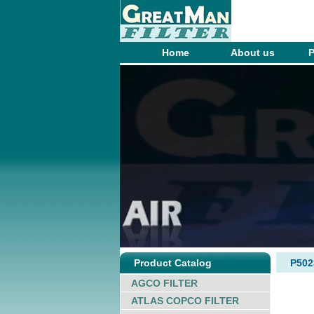
Home
About us
P
Product Catalog
P50
AGCO FILTER
ATLAS COPCO FILTER