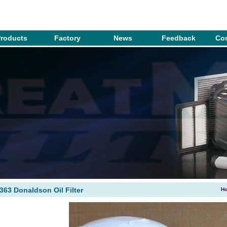
roducts
Factory
News
Feedback
Con
2363 Donaldson Oil Filter
H